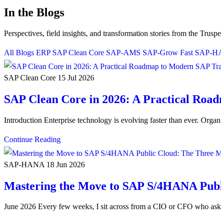
In the Blogs
Perspectives, field insights, and transformation stories from the Trusp
All Blogs
ERP
SAP Clean Core
SAP-AMS
SAP-Grow Fast
SAP-
SAP Clean Core
15 Jul 2026
SAP Clean Core in 2026: A Practical Ro
Introduction Enterprise technology is evolving faster than ever. Orga
Continue Reading
SAP-HANA
18 Jun 2026
Mastering the Move to SAP S/4HANA Publ
June 2026 Every few weeks, I sit across from a CIO or CFO who a