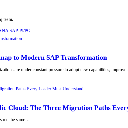
eq team.
HANA
SAP-PI/PO
admap to Modern SAP Transformation
nizations are under constant pressure to adopt new capabilities, improv
ic Cloud: The Three Migration Paths Ever
sks me the same…