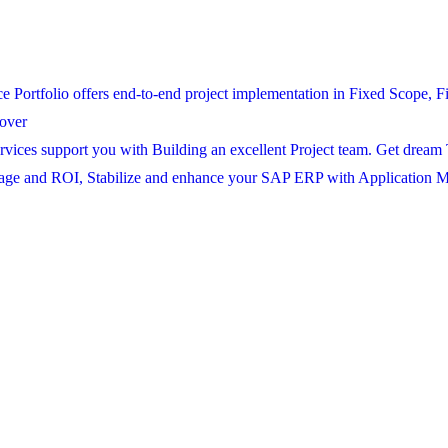
ortfolio offers end-to-end project implementation in Fixed Scope, Fi
over
ices support you with Building an excellent Project team. Get dream 
age and ROI, Stabilize and enhance your SAP ERP with Application