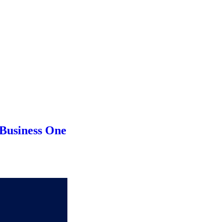
Business One