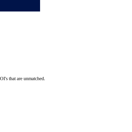
OI's that are unmatched.