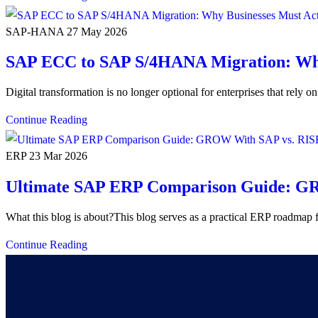
SAP-HANA
27 May 2026
SAP ECC to SAP S/4HANA Migration: Why
Digital transformation is no longer optional for enterprises that rel
Continue Reading
ERP
23 Mar 2026
Ultimate SAP ERP Comparison Guide: GR
What this blog is about?This blog serves as a practical ERP roadmap 
Continue Reading