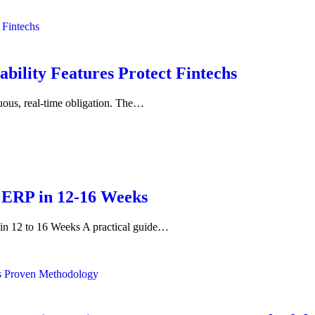
bility Features Protect Fintechs
inuous, real-time obligation. The…
 ERP in 12-16 Weeks
 12 to 16 Weeks A practical guide…