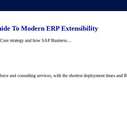
ide To Modern ERP Extensibility
an Core strategy and how SAP Business…
rce and consulting services, with the shortest deployment times and R