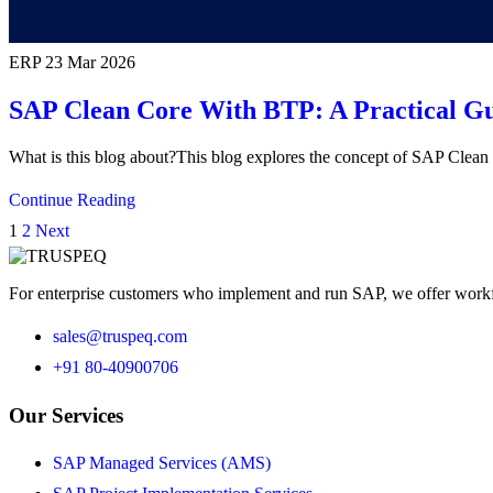
ERP
23 Mar 2026
SAP Clean Core With BTP: A Practical Gu
What is this blog about?This blog explores the concept of SAP Cle
Continue Reading
1
2
Next
For enterprise customers who implement and run SAP, we offer workfo
sales@truspeq.com
+91 80-40900706
Our Services
SAP Managed Services (AMS)