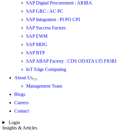
SAP Digital Procurement : ARIBA
SAP GRC : AC PC
SAP Integration : PI PO CPI
SAP Success Factors
SAP EWM
SAP MDG
SAP BTP
SAP ABAP Factory : CDS ODATA UI5 FIORI
IoT Edge Computing
About Us
Management Team
Blogs
Careers
Contact
Login
Insights & Articles