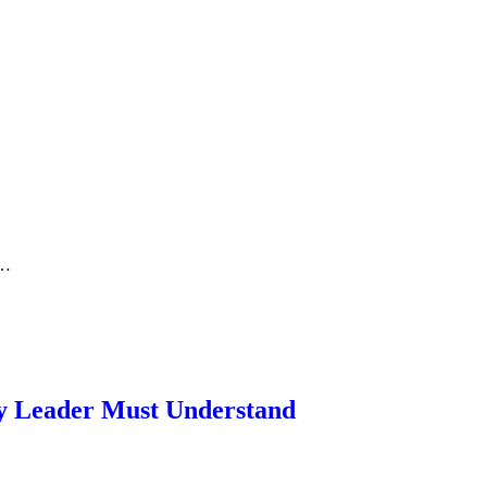
e…
y Leader Must Understand