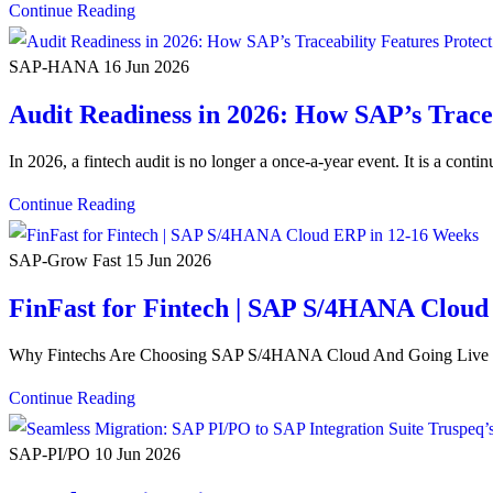
Continue Reading
SAP-HANA
16 Jun 2026
Audit Readiness in 2026: How SAP’s Tracea
In 2026, a fintech audit is no longer a once-a-year event. It is a cont
Continue Reading
SAP-Grow Fast
15 Jun 2026
FinFast for Fintech | SAP S/4HANA Cloud
Why Fintechs Are Choosing SAP S/4HANA Cloud And Going Live in
Continue Reading
SAP-PI/PO
10 Jun 2026