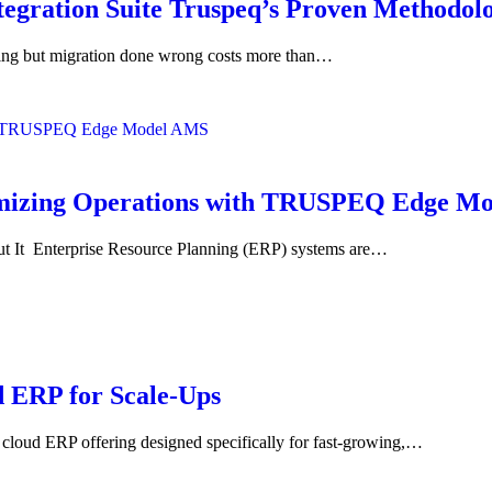
tegration Suite Truspeq’s Proven Methodol
king but migration done wrong costs more than…
timizing Operations with TRUSPEQ Edge M
It Enterprise Resource Planning (ERP) systems are…
 ERP for Scale-Ups
ud ERP offering designed specifically for fast-growing,…