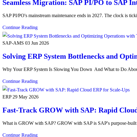
Seamless Migration: SAP PI/PO to SAP In
SAP PI/PO's mainstream maintenance ends in 2027. The clock is tic
Continue Reading
SAP-AMS
03 Jun 2026
Solving ERP System Bottlenecks and Op
Why Your ERP System Is Slowing You Down And What to Do About 
Continue Reading
ERP
29 May 2026
Fast-Track GROW with SAP: Rapid Cloud
What is GROW with SAP? GROW with SAP is SAP's purpose-built clo
Continue Reading