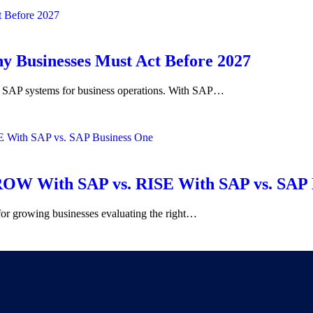
 Businesses Must Act Before 2027
y on SAP systems for business operations. With SAP…
OW With SAP vs. RISE With SAP vs. SAP 
for growing businesses evaluating the right…