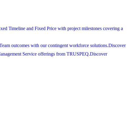
xed Timeline and Fixed Price with project milestones covering a
Team outcomes with our contingent workforce solutions.
Discover
 Management Service offerings from TRUSPEQ.
Discover