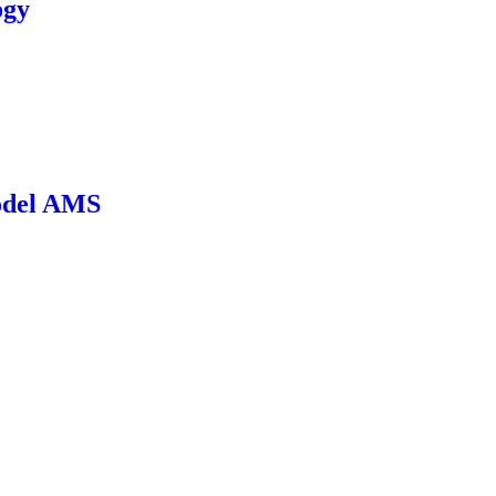
ogy
odel AMS