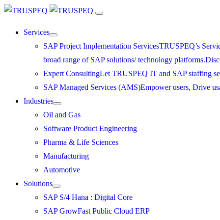
Services
SAP Project Implementation Services
TRUSPEQ’s Service P
broad range of SAP solutions/ technology platforms.
Disc
Expert Consulting
Let TRUSPEQ IT and SAP staffing serv
SAP Managed Services (AMS)
Empower users, Drive us
Industries
Oil and Gas
Software Product Engineering
Pharma & Life Sciences
Manufacturing
Automotive
Solutions
SAP S/4 Hana : Digital Core
SAP GrowFast Public Cloud ERP