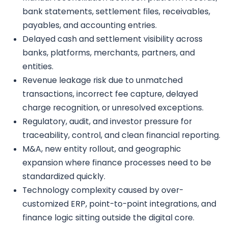
bank statements, settlement files, receivables,
payables, and accounting entries.
Delayed cash and settlement visibility across
banks, platforms, merchants, partners, and
entities.
Revenue leakage risk due to unmatched
transactions, incorrect fee capture, delayed
charge recognition, or unresolved exceptions.
Regulatory, audit, and investor pressure for
traceability, control, and clean financial reporting.
M&A, new entity rollout, and geographic
expansion where finance processes need to be
standardized quickly.
Technology complexity caused by over-
customized ERP, point-to-point integrations, and
finance logic sitting outside the digital core.