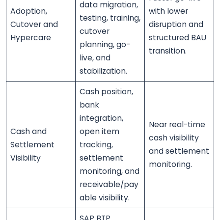
data migration,
Adoption,
with lower
testing, training,
Cutover and
disruption and
cutover
Hypercare
structured BAU
planning, go-
transition.
live, and
stabilization.
Cash position,
bank
integration,
Near real-time
Cash and
open item
cash visibility
Settlement
tracking,
and settlement
Visibility
settlement
monitoring.
monitoring, and
receivable/pay
able visibility.
SAP BTP