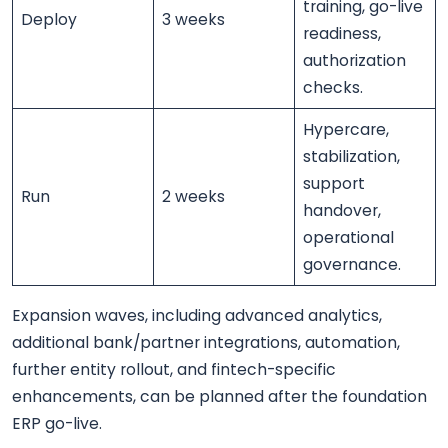
training, go-live
Deploy
3 weeks
readiness,
authorization
checks.
Hypercare,
stabilization,
support
Run
2 weeks
handover,
operational
governance.
Expansion waves, including advanced analytics,
additional bank/partner integrations, automation,
further entity rollout, and fintech-specific
enhancements, can be planned after the foundation
ERP go-live.