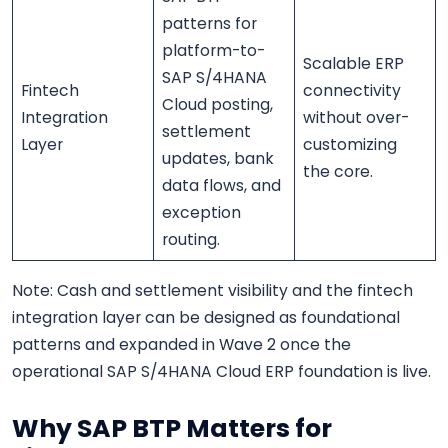
patterns for
platform-to-
Scalable ERP
SAP S/4HANA
Fintech
connectivity
Cloud posting,
Integration
without over-
settlement
Layer
customizing
updates, bank
the core.
data flows, and
exception
routing.
Note: Cash and settlement visibility and the fintech
integration layer can be designed as foundational
patterns and expanded in Wave 2 once the
operational SAP S/4HANA Cloud ERP foundation is live.
Why SAP BTP Matters for