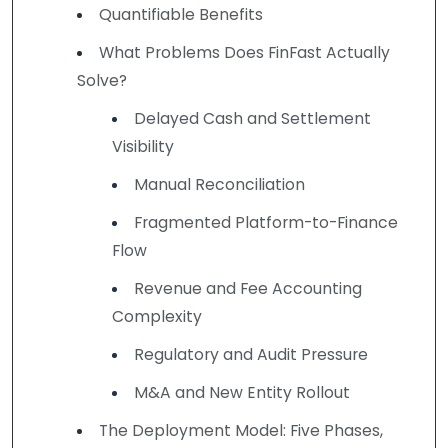
Quantifiable Benefits
What Problems Does FinFast Actually
Solve?
Delayed Cash and Settlement
Visibility
Manual Reconciliation
Fragmented Platform-to-Finance
Flow
Revenue and Fee Accounting
Complexity
Regulatory and Audit Pressure
M&A and New Entity Rollout
The Deployment Model: Five Phases,