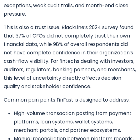
exceptions, weak audit trails, and month-end close
pressure.
This is also a trust issue. BlackLine’s 2024 survey found
that 37% of CFOs did not completely trust their own
financial data, while 98% of overall respondents did
not have complete confidence in their organization’s
cash-flow visibility. For fintechs dealing with investors,
auditors, regulators, banking partners, and merchants,
this level of uncertainty directly affects decision
quality and stakeholder confidence.
Common pain points FinFast is designed to address:
High-volume transaction posting from payment
platforms, loan systems, wallet systems,
merchant portals, and partner ecosystems.
Manual reconciliation between platform records,