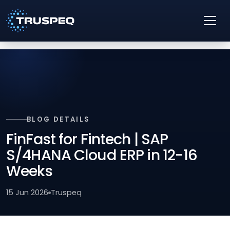
BLOG DETAILS
FinFast for Fintech | SAP
S/4HANA Cloud ERP in 12-16
Weeks
15 Jun 2026
Truspeq