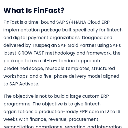
What Is FinFast?
FinFast is a time-bound SAP S/4HANA Cloud ERP
implementation package built specifically for fintech
and digital payment organizations. Designed and
delivered by Truspeq an SAP Gold Partner using SAPs
latest GROW FAST methodology and framework, the
package takes a fit-to-standard approach:
predefined scope, reusable templates, structured
workshops, and a five-phase delivery model aligned
to SAP Activate.
The objective is not to build a large custom ERP
programme. The objective is to give fintech
organizations a production-ready ERP core in 12 to 16
weeks with finance, revenue, procurement,
reconciliation, compliance, reporting, and integration