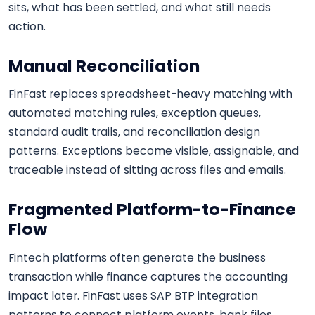
sits, what has been settled, and what still needs
action.
Manual Reconciliation
FinFast replaces spreadsheet-heavy matching with
automated matching rules, exception queues,
standard audit trails, and reconciliation design
patterns. Exceptions become visible, assignable, and
traceable instead of sitting across files and emails.
Fragmented Platform-to-Finance
Flow
Fintech platforms often generate the business
transaction while finance captures the accounting
impact later. FinFast uses SAP BTP integration
patterns to connect platform events, bank files,