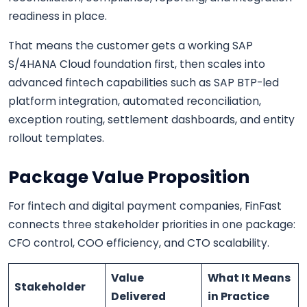
readiness in place.
That means the customer gets a working SAP
S/4HANA Cloud foundation first, then scales into
advanced fintech capabilities such as SAP BTP-led
platform integration, automated reconciliation,
exception routing, settlement dashboards, and entity
rollout templates.
Package Value Proposition
For fintech and digital payment companies, FinFast
connects three stakeholder priorities in one package:
CFO control, COO efficiency, and CTO scalability.
Value
What It Means
Stakeholder
Delivered
in Practice