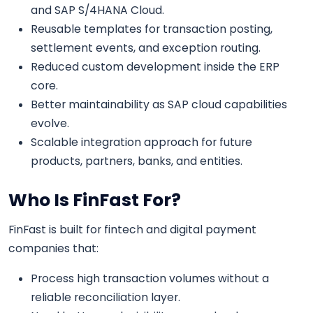
and SAP S/4HANA Cloud.
Reusable templates for transaction posting,
settlement events, and exception routing.
Reduced custom development inside the ERP
core.
Better maintainability as SAP cloud capabilities
evolve.
Scalable integration approach for future
products, partners, banks, and entities.
Who Is FinFast For?
FinFast is built for fintech and digital payment
companies that:
Process high transaction volumes without a
reliable reconciliation layer.