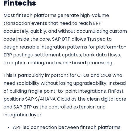
Fintechs
Most fintech platforms generate high-volume
transaction events that need to reach ERP
accurately, quickly, and without accumulating custom
code inside the core. SAP BTP allows Truspeq to
design reusable integration patterns for platform-to-
ERP postings, settlement updates, bank data flows,
exception routing, and event-based processing.
This is particularly important for CTOs and CIOs who
need scalability without losing upgradeability. Instead
of building fragile point-to-point integrations, FinFast
positions SAP S/4HANA Cloud as the clean digital core
and SAP BTP as the controlled extension and
integration layer.
API-led connection between fintech platforms