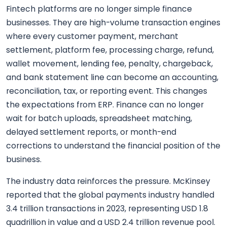
Fintech platforms are no longer simple finance
businesses. They are high-volume transaction engines
where every customer payment, merchant
settlement, platform fee, processing charge, refund,
wallet movement, lending fee, penalty, chargeback,
and bank statement line can become an accounting,
reconciliation, tax, or reporting event. This changes
the expectations from ERP. Finance can no longer
wait for batch uploads, spreadsheet matching,
delayed settlement reports, or month-end
corrections to understand the financial position of the
business.
The industry data reinforces the pressure. McKinsey
reported that the global payments industry handled
3.4 trillion transactions in 2023, representing USD 1.8
quadrillion in value and a USD 2.4 trillion revenue pool.