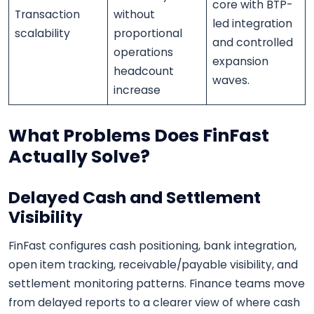
core with BTP-
Transaction
without
led integration
scalability
proportional
and controlled
operations
expansion
headcount
waves.
increase
What Problems Does FinFast
Actually Solve?
Delayed Cash and Settlement
Visibility
FinFast configures cash positioning, bank integration,
open item tracking, receivable/payable visibility, and
settlement monitoring patterns. Finance teams move
from delayed reports to a clearer view of where cash