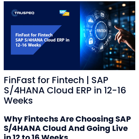
FinFast for Fintech | SAP
S/4HANA Cloud ERP in 12-16
Weeks
Why Fintechs Are Choosing SAP
S/4HANA Cloud And Going Live
in 12 to 16 Weeks