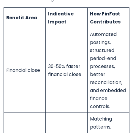
Indicative
How FinFast
Benefit Area
Impact
Contributes
Automated
postings,
structured
period-end
30-50% faster
processes,
Financial close
financial close
better
reconciliation,
and embedded
finance
controls.
Matching
patterns,