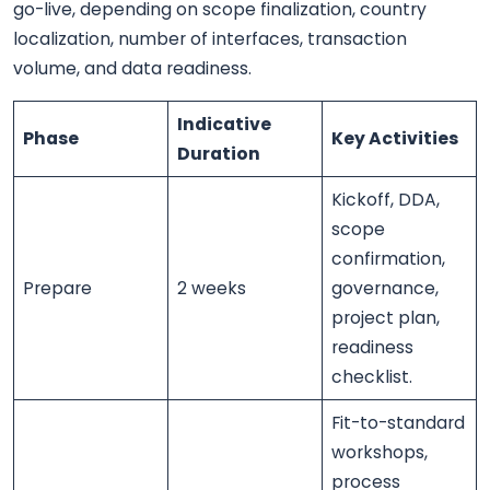
go-live, depending on scope finalization, country
localization, number of interfaces, transaction
volume, and data readiness.
Indicative
Phase
Key Activities
Duration
Kickoff, DDA,
scope
confirmation,
Prepare
2 weeks
governance,
project plan,
readiness
checklist.
Fit-to-standard
workshops,
process