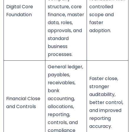
Digital Core
structure, core
controlled
Foundation
finance, master
scope and
data, roles,
faster
approvals, and
adoption.
standard
business
processes.
General ledger,
payables,
Faster close,
receivables,
stronger
bank
auditability,
Financial Close
accounting,
better control,
and Controls
allocations,
and improved
reporting,
reporting
controls, and
accuracy.
compliance