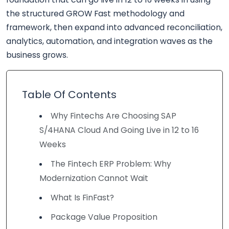
the structured GROW Fast methodology and
framework, then expand into advanced reconciliation,
analytics, automation, and integration waves as the
business grows.
Table Of Contents
Why Fintechs Are Choosing SAP
S/4HANA Cloud And Going Live in 12 to 16
Weeks
The Fintech ERP Problem: Why
Modernization Cannot Wait
What Is FinFast?
Package Value Proposition