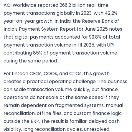
ACI Worldwide reported 266.2 billion real-time
payment transactions globally in 2023, with 42.2%
year-on-year growth. In India, the Reserve Bank of
India’s Payment System Report for June 2025 notes
that digital payments accounted for 99.8% of total
payment transaction volume in H1 2025, with UPI
contributing 85% of payment transaction volume
during the same period.
For fintech CFOs, COOs, and CTOs, this growth
creates a practical operating challenge. The business
can scale transaction volume quickly, but finance
operations do not scale at the same speed if they
remain dependent on fragmented systems, manual
reconciliation, offline files, and custom finance logic
outside the ERP. The result is familiar: delayed cash
visibility, long reconciliation cycles, unresolved