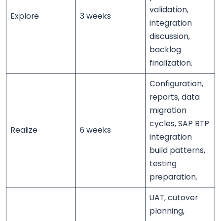
validation,
Explore
3 weeks
integration
discussion,
backlog
finalization.
Configuration,
reports, data
migration
cycles, SAP BTP
Realize
6 weeks
integration
build patterns,
testing
preparation.
UAT, cutover
planning,