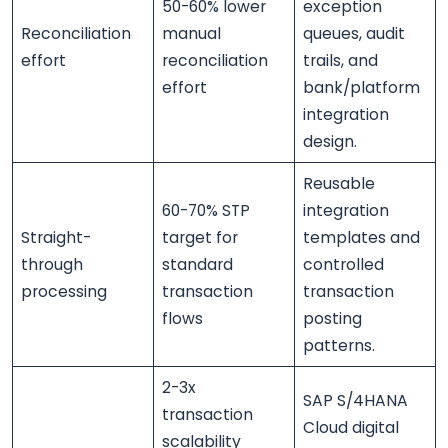
50-60% lower
exception
Reconciliation
manual
queues, audit
effort
reconciliation
trails, and
effort
bank/platform
integration
design.
Reusable
60-70% STP
integration
Straight-
target for
templates and
through
standard
controlled
processing
transaction
transaction
flows
posting
patterns.
2-3x
SAP S/4HANA
transaction
Cloud digital
scalability