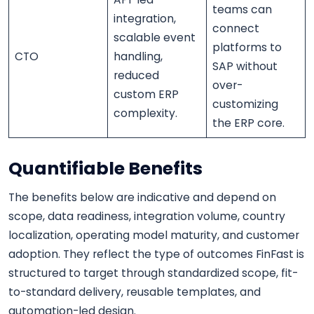
teams can
integration,
connect
scalable event
platforms to
CTO
handling,
SAP without
reduced
over-
custom ERP
customizing
complexity.
the ERP core.
Quantifiable Benefits
The benefits below are indicative and depend on
scope, data readiness, integration volume, country
localization, operating model maturity, and customer
adoption. They reflect the type of outcomes FinFast is
structured to target through standardized scope, fit-
to-standard delivery, reusable templates, and
automation-led design.