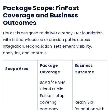
Package Scope: FinFast
Coverage and Business
Outcomes
FinFast is designed to deliver a ready ERP foundation
with fintech-focused expansion paths across
integration, reconciliation, settlement visibility,
analytics, and controls.
Package
Business
Scope Area
Coverage
Outcome
SAP S/4HANA
Cloud Public
Edition setup
covering
Ready ERP
company
foundation with