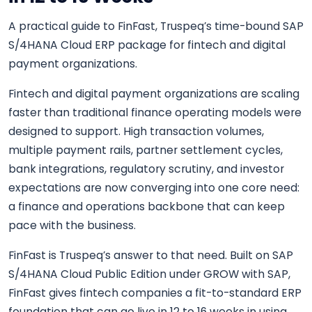
A practical guide to FinFast, Truspeq’s time-bound SAP
S/4HANA Cloud ERP package for fintech and digital
payment organizations.
Fintech and digital payment organizations are scaling
faster than traditional finance operating models were
designed to support. High transaction volumes,
multiple payment rails, partner settlement cycles,
bank integrations, regulatory scrutiny, and investor
expectations are now converging into one core need:
a finance and operations backbone that can keep
pace with the business.
FinFast is Truspeq’s answer to that need. Built on SAP
S/4HANA Cloud Public Edition under GROW with SAP,
FinFast gives fintech companies a fit-to-standard ERP
foundation that can go live in 12 to 16 weeks in using