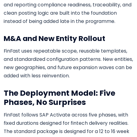
and reporting compliance readiness, traceability, and
clean posting logic are built into the foundation
instead of being added late in the programme.
M&A and New Entity Rollout
FinFast uses repeatable scope, reusable templates,
and standardized configuration patterns. New entities,
new geographies, and future expansion waves can be
added with less reinvention.
The Deployment Model: Five
Phases, No Surprises
FinFast follows SAP Activate across five phases, with
fixed durations designed for fintech delivery realities.
The standard package is designed for a 12 to 16 week