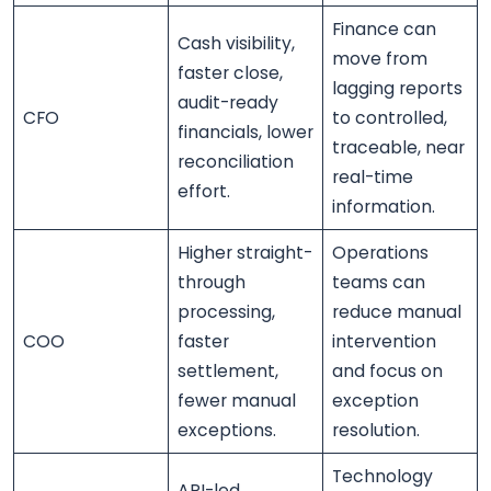
Finance can
Cash visibility,
move from
faster close,
lagging reports
audit-ready
CFO
to controlled,
financials, lower
traceable, near
reconciliation
real-time
effort.
information.
Higher straight-
Operations
through
teams can
processing,
reduce manual
COO
faster
intervention
settlement,
and focus on
fewer manual
exception
exceptions.
resolution.
Technology
API-led