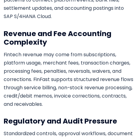
settlement updates, and accounting postings into
SAP S/4HANA Cloud.
Revenue and Fee Accounting
Complexity
Fintech revenue may come from subscriptions,
platform usage, merchant fees, transaction charges,
processing fees, penalties, reversals, waivers, and
corrections. FinFast supports structured revenue flows
through service billing, non-stock revenue processing,
credit/debit memos, invoice corrections, contracts,
and receivables.
Regulatory and Audit Pressure
Standardized controls, approval workflows, document