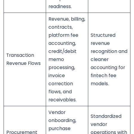
readiness.
Revenue, billing,
contracts,
platform fee
Structured
accounting,
revenue
credit/debit
recognition and
Transaction
memo
cleaner
Revenue Flows
processing,
accounting for
invoice
fintech fee
correction
models.
flows, and
receivables.
Vendor
Standardized
onboarding,
vendor
purchase
Procurement
operations with