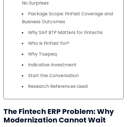
No Surprises
Package Scope: FinFast Coverage and
Business Outcomes
Why SAP BTP Matters for Fintechs
Who Is FinFast For?
Why Truspeq
Indicative Investment
Start the Conversation
Research References Used
The Fintech ERP Problem: Why
Modernization Cannot Wait