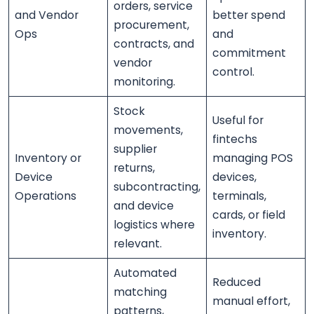
orders, service
and Vendor
better spend
procurement,
Ops
and
contracts, and
commitment
vendor
control.
monitoring.
Stock
Useful for
movements,
fintechs
supplier
Inventory or
managing POS
returns,
Device
devices,
subcontracting,
Operations
terminals,
and device
cards, or field
logistics where
inventory.
relevant.
Automated
Reduced
matching
manual effort,
patterns,