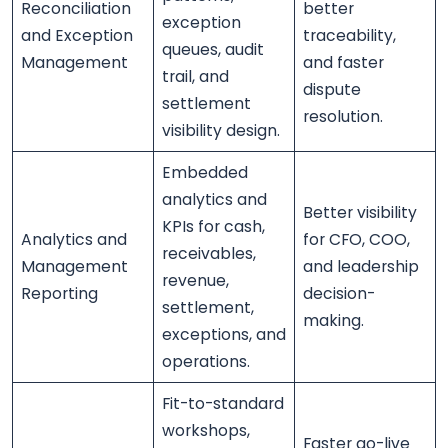
Reconciliation
better
exception
and Exception
traceability,
queues, audit
Management
and faster
trail, and
dispute
settlement
resolution.
visibility design.
Embedded
analytics and
Better visibility
KPIs for cash,
Analytics and
for CFO, COO,
receivables,
Management
and leadership
revenue,
Reporting
decision-
settlement,
making.
exceptions, and
operations.
Fit-to-standard
workshops,
Faster go-live