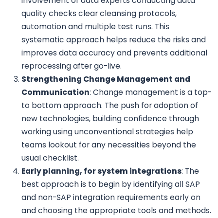
involvement of data experts conducting data
quality checks clear cleansing protocols,
automation and multiple test runs. This
systematic approach helps reduce the risks and
improves data accuracy and prevents additional
reprocessing after go-live.
Strengthening Change Management and
Communication
: Change management is a top-
to bottom approach. The push for adoption of
new technologies, building confidence through
working using unconventional strategies help
teams lookout for any necessities beyond the
usual checklist.
Early planning, for system integrations
: The
best approach is to begin by identifying all SAP
and non-SAP integration requirements early on
and choosing the appropriate tools and methods.