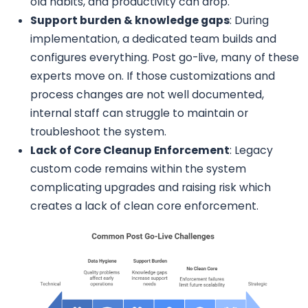
old habits, and productivity can drop.
Support burden & knowledge gaps
: During
implementation, a dedicated team builds and
configures everything. Post go-live, many of these
experts move on. If those customizations and
process changes are not well documented,
internal staff can struggle to maintain or
troubleshoot the system.
Lack of Core Cleanup Enforcement
: Legacy
custom code remains within the system
complicating upgrades and raising risk which
creates a lack of clean core enforcement.