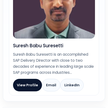
Suresh Babu Suresetti
Suresh Babu Suresetti is an accomplished
SAP Delivery Director with close to two
decades of experience in leading large scale
SAP programs across industries…
View Profile
Email
LinkedIn