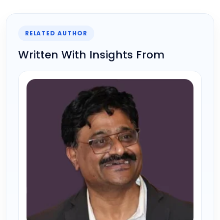
RELATED AUTHOR
Written With Insights From