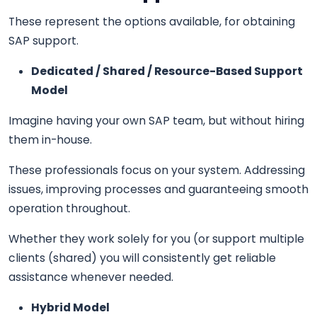
These represent the options available, for obtaining
SAP support.
Dedicated / Shared / Resource-Based Support
Model
Imagine having your own SAP team, but without hiring
them in-house.
These professionals focus on your system. Addressing
issues, improving processes and guaranteeing smooth
operation throughout.
Whether they work solely for you (or support multiple
clients (shared) you will consistently get reliable
assistance whenever needed.
Hybrid Model