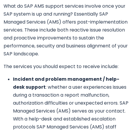
What do SAP AMS support services involve once your
SAP system is up and running? Essentially SAP
Managed Services (AMS) offers post-implementation
services. These include both reactive issue resolution
and proactive improvements to sustain the
performance, security and business alignment of your
SAP landscape.
The services you should expect to receive include:
Incident and problem management / help-
desk support
: whether a user experiences issues
during a transaction a report malfunction,
authorization difficulties or unexpected errors. SAP
Managed Services (AMS) serves as your contact.
With a help-desk and established escalation
protocols SAP Managed Services (AMS) staff