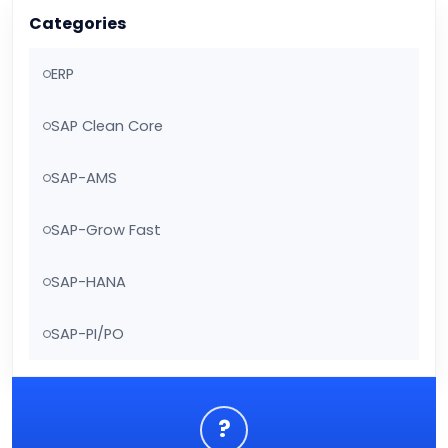
Categories
ERP
SAP Clean Core
SAP-AMS
SAP-Grow Fast
SAP-HANA
SAP-PI/PO
?