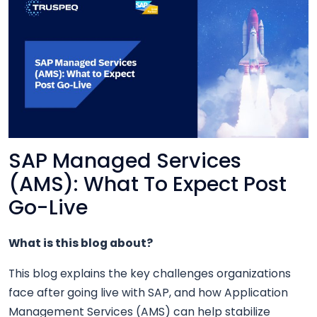
SAP Managed Services
(AMS): What To Expect Post
Go-Live
What is this blog about?
This blog explains the key challenges organizations
face after going live with SAP, and how Application
Management Services (AMS) can help stabilize