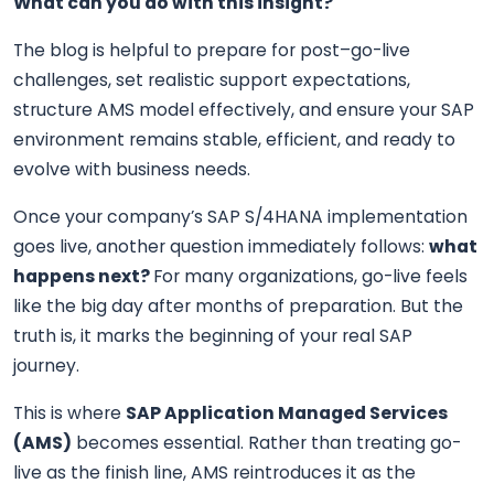
What can you do with this insight?
The blog is helpful to prepare for post–go-live
challenges, set realistic support expectations,
structure AMS model effectively, and ensure your SAP
environment remains stable, efficient, and ready to
evolve with business needs.
Once your company’s SAP S/4HANA implementation
goes live, another question immediately follows:
what
happens next?
For many organizations, go-live feels
like the big day after months of preparation. But the
truth is, it marks the beginning of your real SAP
journey.
This is where
SAP Application Managed Services
(AMS
)
becomes essential. Rather than treating go-
live as the finish line, AMS reintroduces it as the