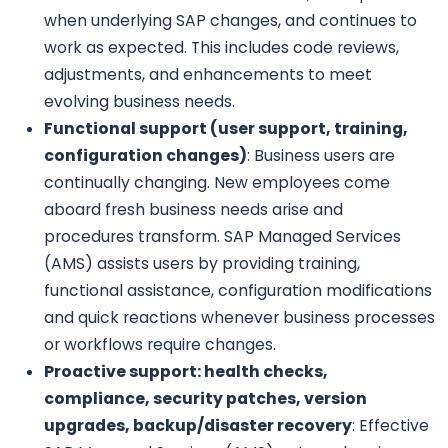
when underlying SAP changes, and continues to
work as expected. This includes code reviews,
adjustments, and enhancements to meet
evolving business needs.
Functional support (user support, training,
configuration changes)
: Business users are
continually changing. New employees come
aboard fresh business needs arise and
procedures transform. SAP Managed Services
(AMS) assists users by providing training,
functional assistance, configuration modifications
and quick reactions whenever business processes
or workflows require changes.
Proactive support: health checks,
compliance, security patches, version
upgrades, backup/disaster recovery
: Effective