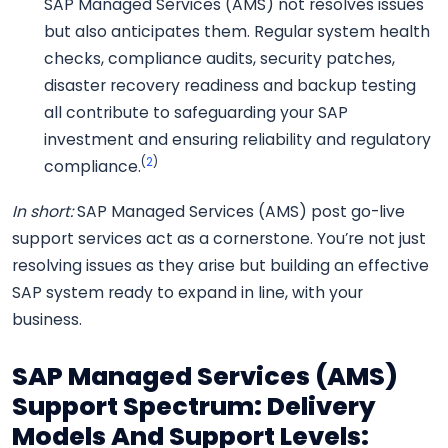
SAP Managed Services (AMS) not resolves issues
but also anticipates them. Regular system health
checks, compliance audits, security patches,
disaster recovery readiness and backup testing
all contribute to safeguarding your SAP
investment and ensuring reliability and regulatory
(
2
)
compliance.
In short:
SAP Managed Services (AMS) post go-live
support services act as a cornerstone. You’re not just
resolving issues as they arise but building an effective
SAP system ready to expand in line, with your
business.
SAP Managed Services (AMS)
Support Spectrum: Delivery
Models And Support Levels: