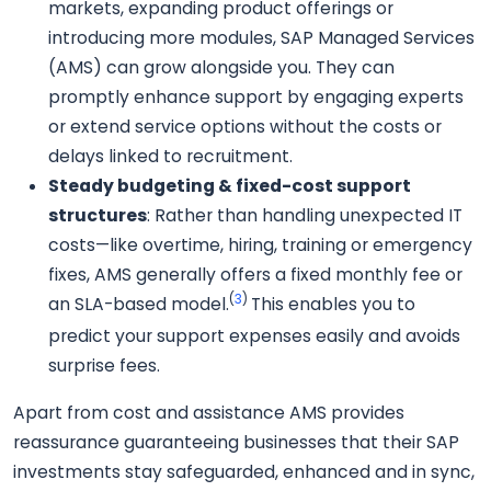
markets, expanding product offerings or
introducing more modules, SAP Managed Services
(AMS) can grow alongside you. They can
promptly enhance support by engaging experts
or extend service options without the costs or
delays linked to recruitment.
Steady budgeting & fixed-cost support
structures
: Rather than handling unexpected IT
costs—like overtime, hiring, training or emergency
fixes, AMS generally offers a fixed monthly fee or
(
3
)
an SLA-based model.
This enables you to
predict your support expenses easily and avoids
surprise fees.
Apart from cost and assistance AMS provides
reassurance guaranteeing businesses that their SAP
investments stay safeguarded, enhanced and in sync,