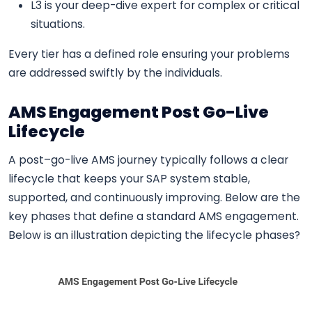
L3 is your deep-dive expert for complex or critical
situations.
Every tier has a defined role ensuring your problems
are addressed swiftly by the individuals.
AMS Engagement Post Go-Live
Lifecycle
A post–go-live AMS journey typically follows a clear
lifecycle that keeps your SAP system stable,
supported, and continuously improving. Below are the
key phases that define a standard AMS engagement.
Below is an illustration depicting the lifecycle phases?