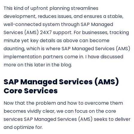
This kind of upfront planning streamlines
development, reduces issues, and ensures a stable,
well-connected system through SAP Managed
Services (AMS) 24X7 support. For businesses, tracking
minute yet key details as above can become
daunting, which is where SAP Managed Services (AMS)
implementation partners come in. I have discussed
more on this later in the blog.
SAP Managed Services (AMS)
Core Services
Now that the problem and how to overcome them
becomes vividly clear, we can focus on the core
services SAP Managed Services (AMS) seeks to deliver
and optimize for.