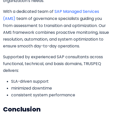
organization’s needs.
With a dedicated team of
SAP Managed Services
(AMS)
team of governance specialists guiding you
from assessment to transition and optimization. Our
AMS framework combines proactive monitoring, issue
resolution, automation, and system optimization to
ensure smooth day-to-day operations.
Supported by experienced SAP consultants across
functional, technical, and basis domains, TRUSPEQ
delivers:
SLA-driven support
minimized downtime
consistent system performance
Conclusion