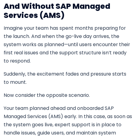
And Without SAP Managed
Services (AMS)
Imagine your team has spent months preparing for
the launch. And when the go-live day arrives, the
system works as planned—until users encounter their
first real issues and the support structure isn’t ready
to respond.
Suddenly, the excitement fades and pressure starts
to mount.
Now consider the opposite scenario.
Your team planned ahead and onboarded SAP
Managed Services (AMS) early. In this case, as soon as
the system goes live, expert support is in place to
handle issues, guide users, and maintain system