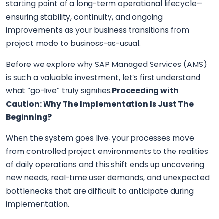
starting point of a long-term operational lifecycle—
ensuring stability, continuity, and ongoing
improvements as your business transitions from
project mode to business-as-usual.
Before we explore why SAP Managed Services (AMS)
is such a valuable investment, let’s first understand
what “go-live” truly signifies.
Proceeding with
Caution: Why The Implementation Is Just The
Beginning?
When the system goes live, your processes move
from controlled project environments to the realities
of daily operations and this shift ends up uncovering
new needs, real-time user demands, and unexpected
bottlenecks that are difficult to anticipate during
implementation.