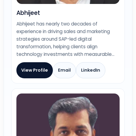
Abhijeet
Abhijeet has nearly two decades of
experience in driving sales and marketing
strategies around SAP-led digital
transformation, helping clients align
technology investments with measurable…
View Profile
Email
LinkedIn