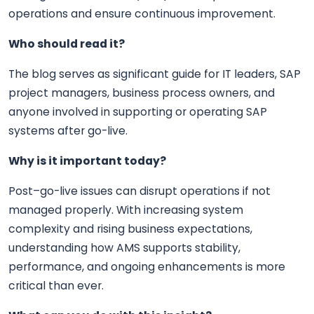
operations and ensure continuous improvement.
Who should read it?
The blog serves as significant guide for IT leaders, SAP
project managers, business process owners, and
anyone involved in supporting or operating SAP
systems after go-live.
Why is it important today?
Post–go-live issues can disrupt operations if not
managed properly. With increasing system
complexity and rising business expectations,
understanding how AMS supports stability,
performance, and ongoing enhancements is more
critical than ever.