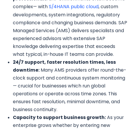
complex— with
S/4HANA public cloud
, custom
developments, system integrations, regulatory
compliance and changing business demands. SAP
Managed Services (AMS) delivers specialists and
experienced advisors with extensive SAP
knowledge delivering expertise that exceeds
what typical, in-house IT teams can provide.
24/7 support, faster resolution times, less
downtime:
Many AMS providers offer round-the-
clock support and continuous system monitoring
— crucial for businesses which run global
operations or operate across time zones. This
ensures fast resolution, minimal downtime, and
business continuity.
Capacity to support business growth:
As your
enterprise grows whether by entering new