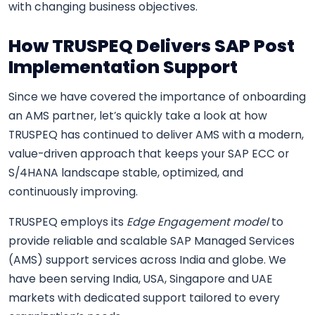
with changing business objectives.
How TRUSPEQ Delivers SAP Post
Implementation Support
Since we have covered the importance of onboarding
an AMS partner, let’s quickly take a look at how
TRUSPEQ has continued to deliver AMS with a modern,
value-driven approach that keeps your SAP ECC or
S/4HANA landscape stable, optimized, and
continuously improving.
TRUSPEQ employs its
Edge Engagement model
to
provide reliable and scalable SAP Managed Services
(AMS) support services across India and globe. We
have been serving India, USA, Singapore and UAE
markets with dedicated support tailored to every