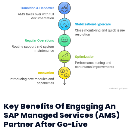
Key Benefits Of Engaging An
SAP Managed Services (AMS)
Partner After Go-Live