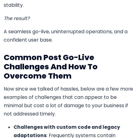
stability.
The result?
A seamless go-live, uninterrupted operations, and a
confident user base.
Common Post Go-Live
Challenges And How To
Overcome Them
Now since we talked of hassles, below are a few more
examples of challenges that can appear to be
minimal but cost a lot of damage to your business if
not addressed timely.
Challenges with custom code and legacy
adaptations
: Frequently systems contain