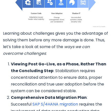
Learning about challenges gives you the advantage of
solving them before any more damage is done. Thus,
let’s take a look at some of the
ways we can
overcome challenges
:
Viewing Post Go-Live, as a Phase, Rather Than
the Concluding Step
: Stabilization requires
concentrated attention to ensure data, proper
reconciliation and true user adoption before the
system can be considered stable.
Comprehensive Data Migration Plan
:
Successful
SAP S/4HANA migration
requires the