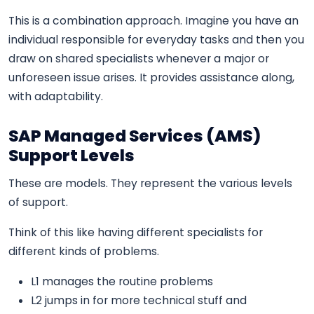
This is a combination approach. Imagine you have an
individual responsible for everyday tasks and then you
draw on shared specialists whenever a major or
unforeseen issue arises. It provides assistance along,
with adaptability.
SAP Managed Services (AMS)
Support Levels
These are models. They represent the various levels
of support.
Think of this like having different specialists for
different kinds of problems.
L1 manages the routine problems
L2 jumps in for more technical stuff and