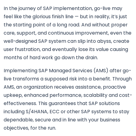
In the journey of SAP implementation, go-live may
feel like the glorious finish line — but in reality, it’s just
the starting point of a long road. And without proper
care, support, and continuous improvement, even the
well-designed SAP system can slip into abyss, create
user frustration, and eventually lose its value causing
months of hard work go down the drain.
Implementing SAP Managed Services (AMS) after go-
live transforms a supposed risk into a benefit. Through
AMS, an organization receives assistance, proactive
upkeep, enhanced performance, scalability and cost-
effectiveness. This guarantees that SAP solutions
including S/4HANA, ECC or other SAP systems to stay
dependable, secure and in line with your business
objectives, for the run.