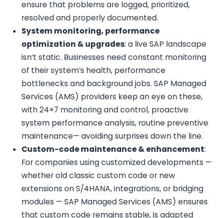
ensure that problems are logged, prioritized,
resolved and properly documented.
System monitoring, performance
optimization & upgrades
: a live SAP landscape
isn’t static. Businesses need constant monitoring
of their system’s health, performance
bottlenecks and background jobs. SAP Managed
Services (AMS) providers keep an eye on these,
with 24×7 monitoring and control, proactive
system performance analysis, routine preventive
maintenance— avoiding surprises down the line.
Custom-code maintenance & enhancement
:
For companies using customized developments —
whether old classic custom code or new
extensions on S/4HANA, integrations, or bridging
modules — SAP Managed Services (AMS) ensures
that custom code remains stable, is adapted