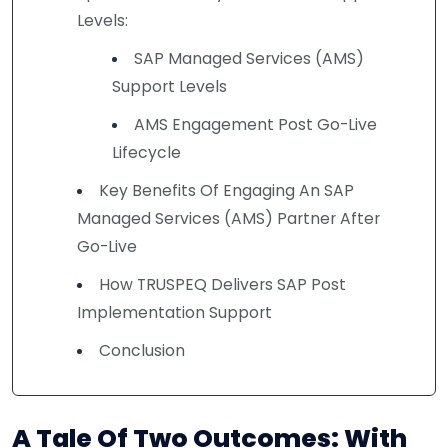
Levels:
SAP Managed Services (AMS)
Support Levels
AMS Engagement Post Go-Live
Lifecycle
Key Benefits Of Engaging An SAP
Managed Services (AMS) Partner After
Go-Live
How TRUSPEQ Delivers SAP Post
Implementation Support
Conclusion
A Tale Of Two Outcomes: With