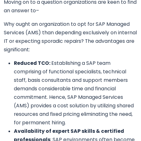
Moving on to a question organizations are keen to find
an answer to–
Why ought an organization to opt for SAP Managed
Services (AMS) than depending exclusively on internal
IT or expecting sporadic repairs? The advantages are
significant:
Reduced TCO:
Establishing a SAP team
comprising of functional specialists, technical
staff, basis consultants and support members
demands considerable time and financial
commitment. Hence, SAP Managed Services
(AMS) provides a cost solution by utilizing shared
resources and fixed pricing eliminating the need,
for permanent hiring.
Availability of expert SAP skills & certified
professionals
: SAP environments often become