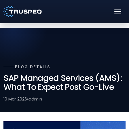
BLOG DETAILS
SAP Managed Services (AMS):
What To Expect Post Go-Live
19 Mar 2026
admin