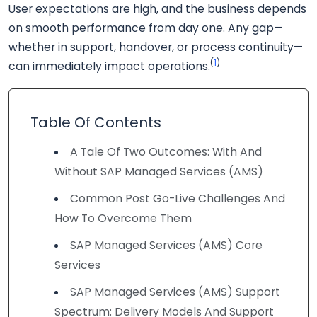
User expectations are high, and the business depends
on smooth performance from day one. Any gap—
whether in support, handover, or process continuity—
(
1
)
can immediately impact operations.
Table Of Contents
A Tale Of Two Outcomes: With And
Without SAP Managed Services (AMS)
Common Post Go-Live Challenges And
How To Overcome Them
SAP Managed Services (AMS) Core
Services
SAP Managed Services (AMS) Support
Spectrum: Delivery Models And Support