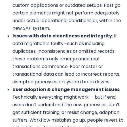
custom applications or outdated setups. Post go-
certain elements might not perform adequately
under actual operational conditions or, within the
new SAP system.
Issues with data cleanliness and integrity
: If
data migration is faulty—such as including
duplicates, inconsistencies or omitted records—
these problems only emerge once real
transactions commence. Poor master or
transactional data can lead to incorrect reports,
disrupted processes or system breakdowns.
User adoption & change management issues
:
Technically everything might work — but if end
users don’t understand the new processes, don’t
get sufficient training, or resist change, adoption
suffers. Workflow mistakes go up, people revert to