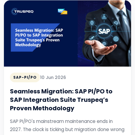
10 Jun 2026
SAP-PI/PO
Seamless Migration: SAP PI/PO to
SAP Integration Suite Truspeq’s
Proven Methodology
SAP PI/PO's mainstream maintenance ends in
2027. The clock is ticking but migration done wrong