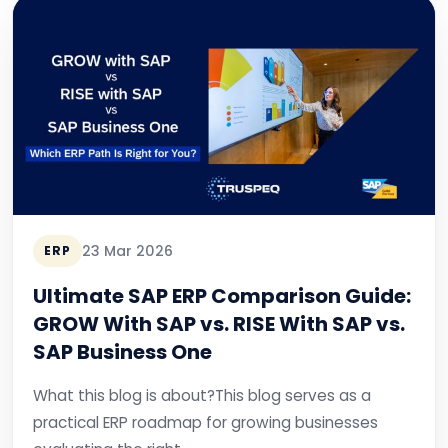
23 Mar 2026
ERP
Ultimate SAP ERP Comparison Guide:
GROW With SAP vs. RISE With SAP vs.
SAP Business One
What this blog is about?This blog serves as a
practical ERP roadmap for growing businesses