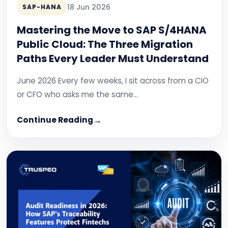
18 Jun 2026
SAP-HANA
Mastering the Move to SAP S/4HANA
Public Cloud: The Three Migration
Paths Every Leader Must Understand
June 2026 Every few weeks, I sit across from a CIO
or CFO who asks me the same…
Continue Reading