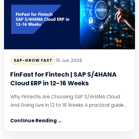
15 Jun 2026
SAP-GROW FAST
FinFast for Fintech | SAP S/4HANA
Cloud ERP in 12-16 Weeks
Why Fintechs Are Choosing SAP S/4HANA Cloud
And Going Live in 12 to 16 Weeks A practical guide…
Continue Reading