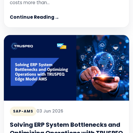
costs more than…
Continue Reading
03 Jun 2026
SAP-AMS
Solving ERP System Bottlenecks and