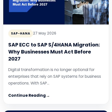
27 May 2026
SAP-HANA
SAP ECC to SAP S/4HANA Migration:
Why Businesses Must Act Before
2027
Digital transformation is no longer optional for
enterprises that rely on SAP systems for business
operations. With SAP…
Continue Reading