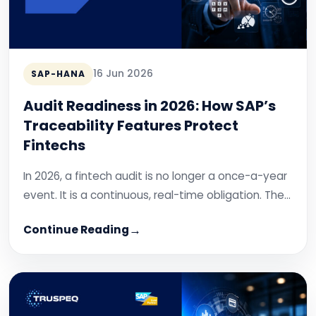
16 Jun 2026
SAP-HANA
Audit Readiness in 2026: How SAP’s
Traceability Features Protect
Fintechs
In 2026, a fintech audit is no longer a once-a-year
event. It is a continuous, real-time obligation. The…
Continue Reading