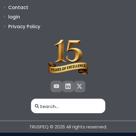
Contact
login
Privacy Policy
Search for:
TRUSPEQ © 2026 All rights reserved.