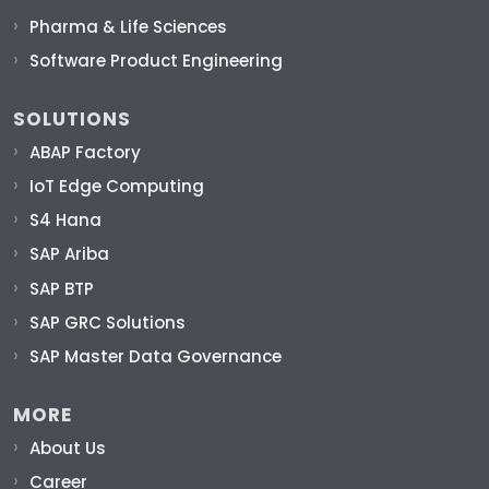
Pharma & Life Sciences
Software Product Engineering
SOLUTIONS
ABAP Factory
IoT Edge Computing
S4 Hana
SAP Ariba
SAP BTP
SAP GRC Solutions
SAP Master Data Governance
MORE
About Us
Career