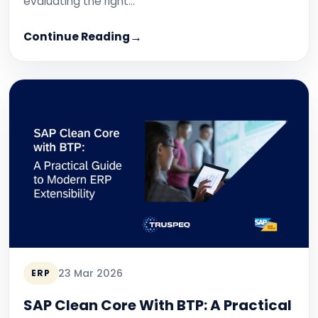
evaluating the right…
Continue Reading
23 Mar 2026
ERP
SAP Clean Core With BTP: A Practical