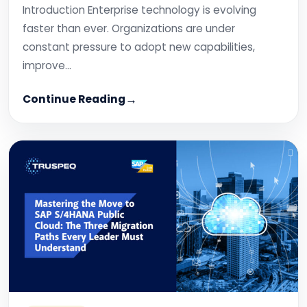
Introduction Enterprise technology is evolving
faster than ever. Organizations are under
constant pressure to adopt new capabilities,
improve…
Continue Reading