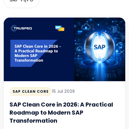
15 Jul 2026
SAP CLEAN CORE
SAP Clean Core in 2026: A Practical
Roadmap to Modern SAP
Transformation