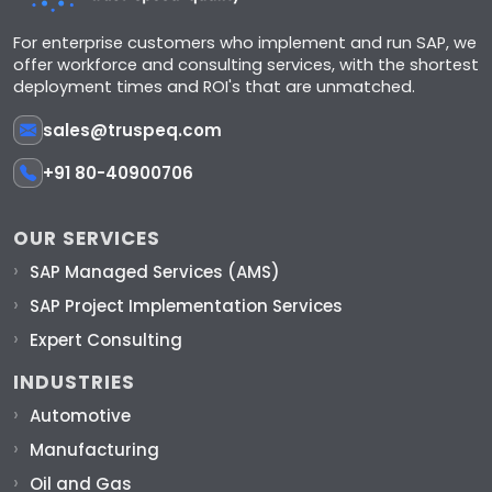
For enterprise customers who implement and run SAP, we
offer workforce and consulting services, with the shortest
deployment times and ROI's that are unmatched.
sales@truspeq.com
+91 80-40900706
OUR SERVICES
SAP Managed Services (AMS)
SAP Project Implementation Services
Expert Consulting
INDUSTRIES
Automotive
Manufacturing
Oil and Gas