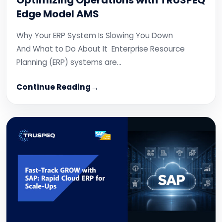
Optimizing Operations with TRUSPEQ
Edge Model AMS
Why Your ERP System Is Slowing You Down
And What to Do About It Enterprise Resource
Planning (ERP) systems are…
Continue Reading