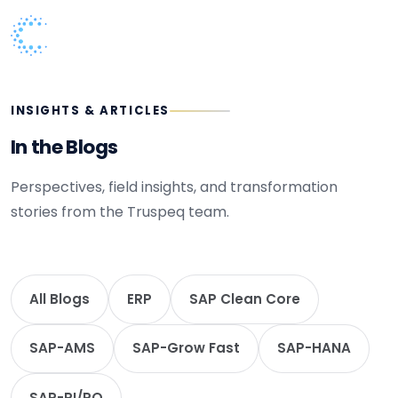
INSIGHTS & ARTICLES
In the Blogs
Perspectives, field insights, and transformation
stories from the Truspeq team.
All Blogs
ERP
SAP Clean Core
SAP-AMS
SAP-Grow Fast
SAP-HANA
SAP-PI/PO