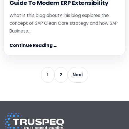
Guide To Modern ERP Extensibility
What is this blog about?This blog explores the
concept of SAP Clean Core strategy and how SAP
Business…
Continue Reading
1
2
Next