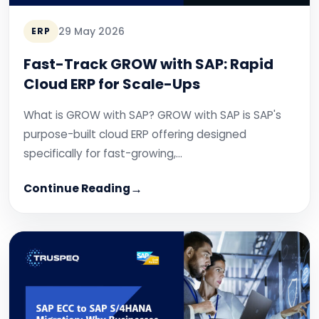
29 May 2026
ERP
Fast-Track GROW with SAP: Rapid
Cloud ERP for Scale-Ups
What is GROW with SAP? GROW with SAP is SAP's
purpose-built cloud ERP offering designed
specifically for fast-growing,…
Continue Reading